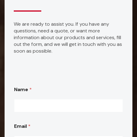
We are ready to assist you. If you have any
questions, need a quote, or want more
information about our products and services, fill
out the form, and we will get in touch with you as
soon as possible.
E
Name
*
m
a
i
l
Email
*
p