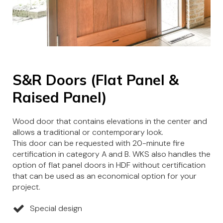
S&R Doors (Flat Panel &
Raised Panel)
Wood door that contains elevations in the center and
allows a traditional or contemporary look.
This door can be requested with 20-minute fire
certification in category A and B. WKS also handles the
option of flat panel doors in HDF without certification
that can be used as an economical option for your
project.
Special design