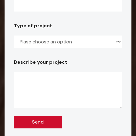
r
o
Type of project
j
e
c
t
Describe your project
E
m
a
i
l
Send