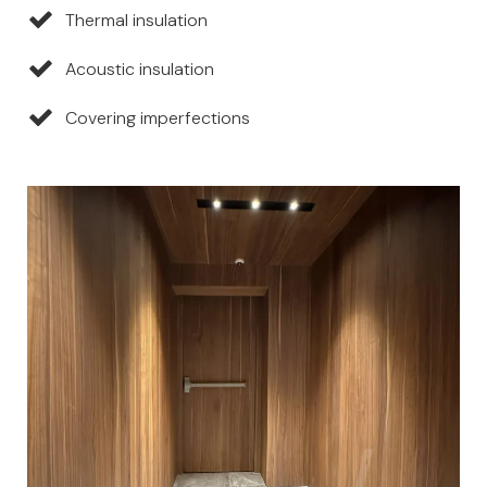
Thermal insulation
Acoustic insulation
Covering imperfections