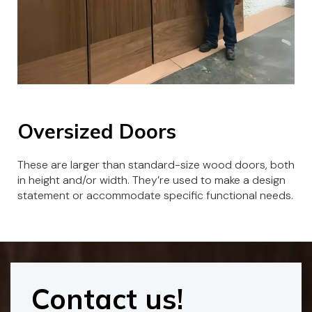
Oversized Doors
These are larger than standard-size wood doors, both
in height and/or width. They’re used to make a design
statement or accommodate specific functional needs.
Contact us!