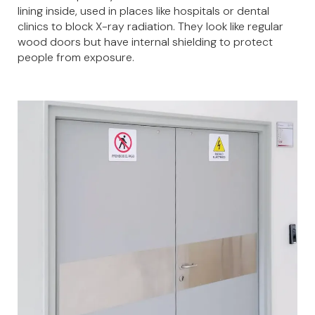
lining inside, used in places like hospitals or dental
clinics to block X-ray radiation. They look like regular
wood doors but have internal shielding to protect
people from exposure.