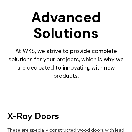
Advanced
Solutions
At WKS, we strive to provide complete
solutions for your projects, which is why we
are dedicated to innovating with new
products.
X-Ray Doors
These are specially constructed wood doors with lead