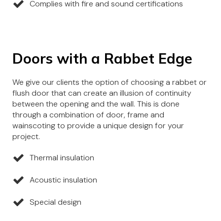
Complies with fire and sound certifications
Doors with a Rabbet Edge
We give our clients the option of choosing a rabbet or
flush door that can create an illusion of continuity
between the opening and the wall. This is done
through a combination of door, frame and
wainscoting to provide a unique design for your
project.
Thermal insulation
Acoustic insulation
Special design