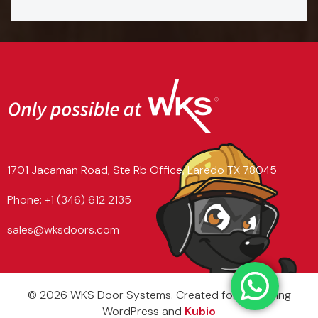
1701 Jacaman Road, Ste Rb Office, Laredo TX 78045
Phone: +1 (346) 612 2135
sales@wksdoors.com
© 2026 WKS Door Systems. Created for free using
WordPress and
Kubio