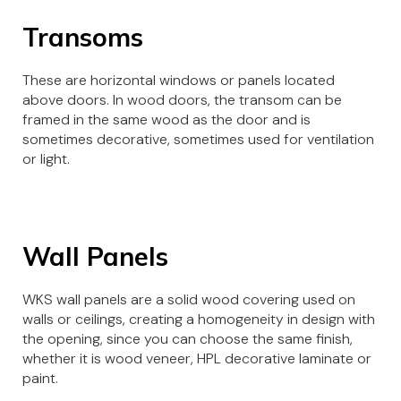
Transoms
These are horizontal windows or panels located
above doors. In wood doors, the transom can be
framed in the same wood as the door and is
sometimes decorative, sometimes used for ventilation
or light.
Wall Panels
WKS wall panels are a solid wood covering used on
walls or ceilings, creating a homogeneity in design with
the opening, since you can choose the same finish,
whether it is wood veneer, HPL decorative laminate or
paint.