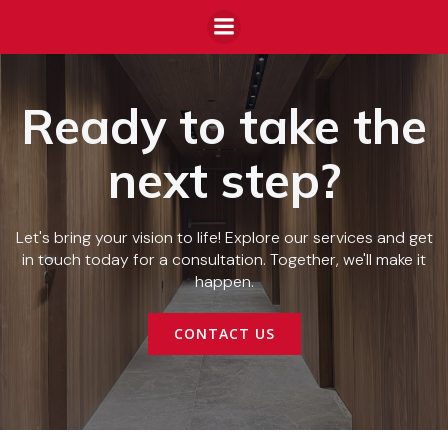
Ready to take the
next step?
Let's bring your vision to life! Explore our services and get
in touch today for a consultation. Together, we'll make it
happen.
CONTACT US