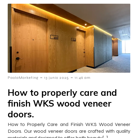
-
-
PaolaMarketing
13 junio 2025
11:46 am
How to properly care and
finish WKS wood veneer
doors.
How to Properly Care and Finish WKS Wood Veneer
Doors. Our wood veneer doors are crafted with quality
materials and designed to offer both beauty[…]