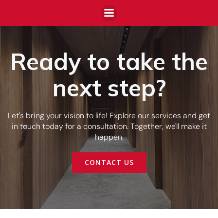
Ready to take the
next step?
Let's bring your vision to life! Explore our services and get
in touch today for a consultation. Together, we'll make it
happen.
CONTACT US